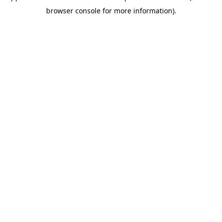
browser console for more information)
.