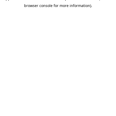
browser console for more information)
.