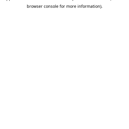
browser console for more information)
.