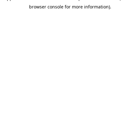
browser console for more information)
.