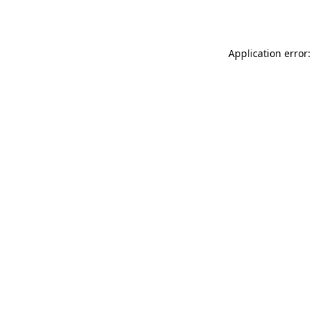
Application error