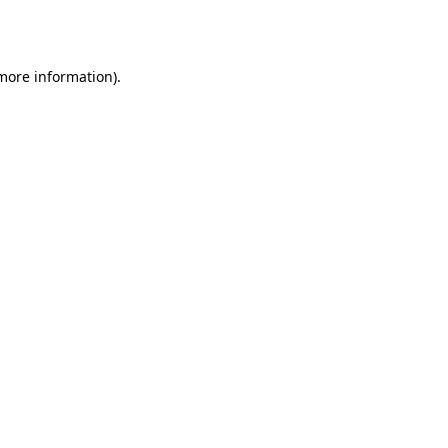
 more information)
.