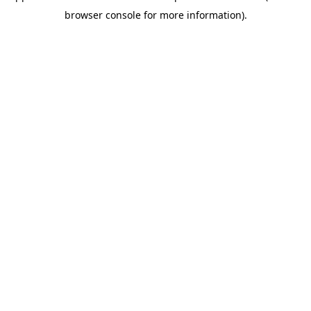
browser console for more information)
.