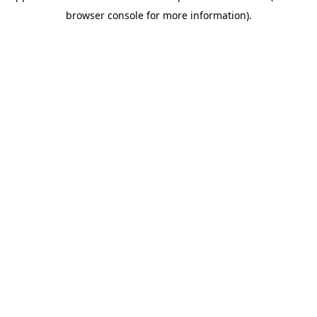
browser console for more information)
.