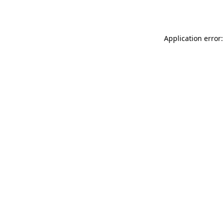
Application error