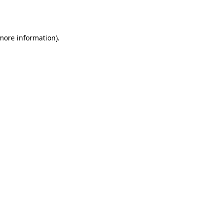
 more information)
.