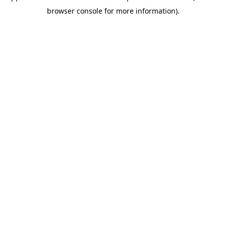
browser console for more information)
.