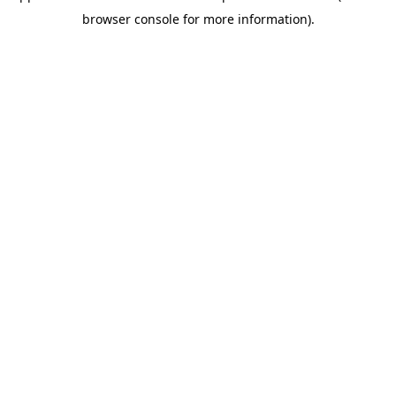
browser console for more information)
.