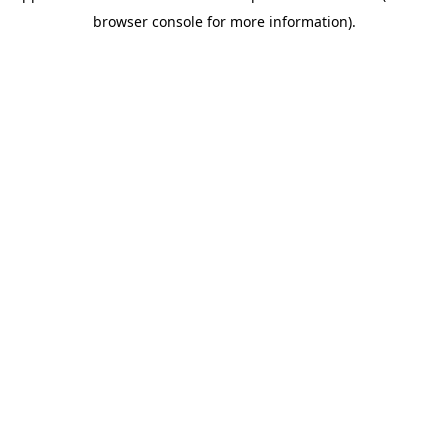
browser console for more information)
.