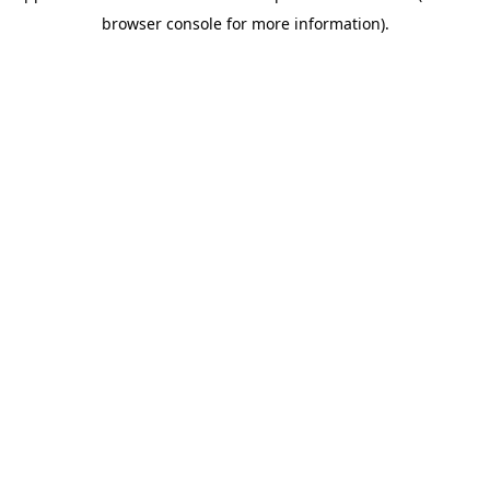
browser console for more information)
.