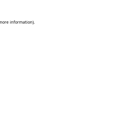
 more information)
.