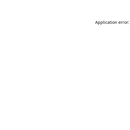
Application error