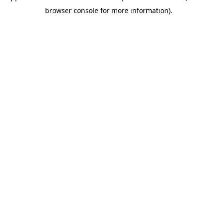
browser console for more information)
.