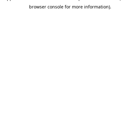
browser console for more information)
.