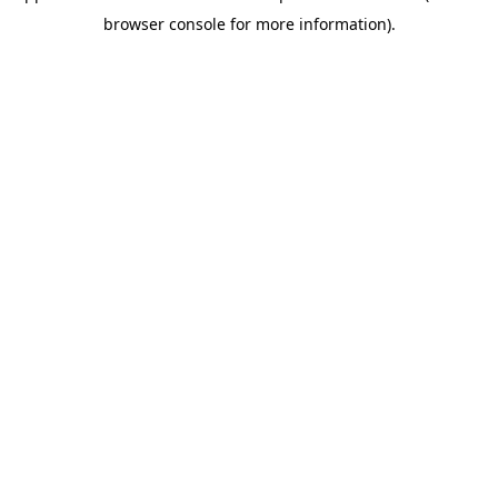
browser console for more information)
.