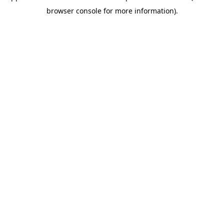
browser console for more information)
.