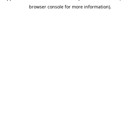
browser console for more information)
.