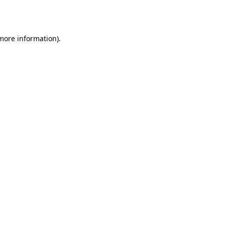
 more information)
.