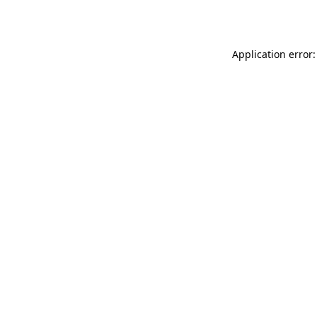
Application error