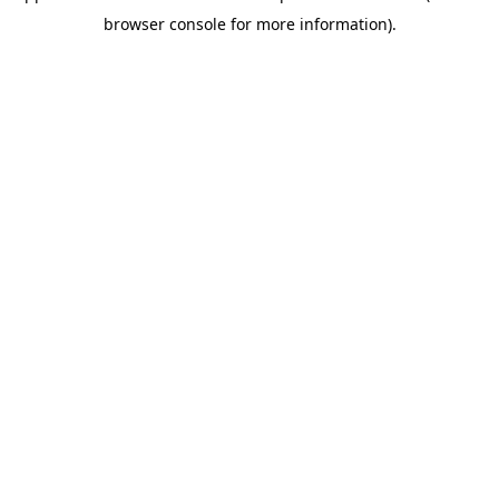
browser console for more information)
.