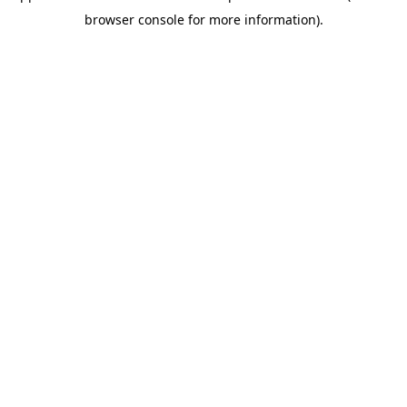
browser console for more information)
.