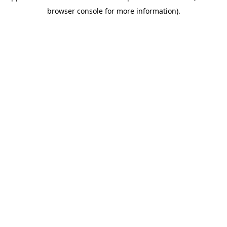
browser console for more information)
.