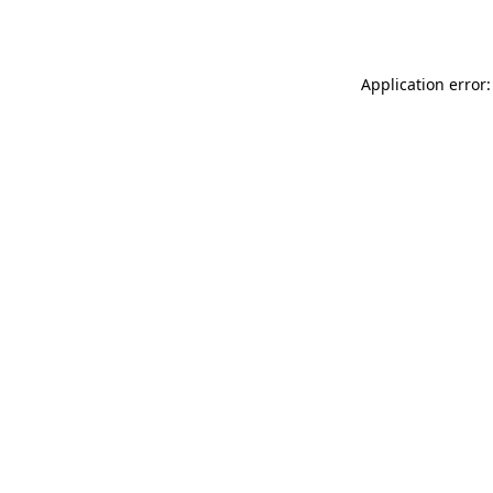
Application error