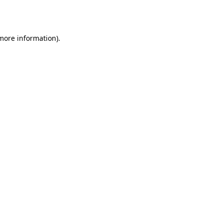
 more information)
.