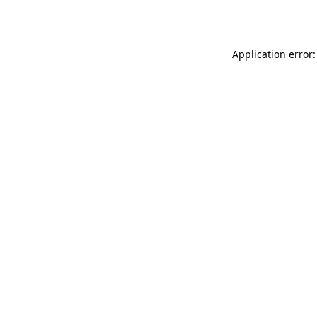
Application error