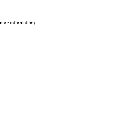
 more information)
.