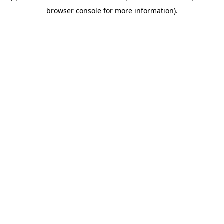
browser console for more information)
.