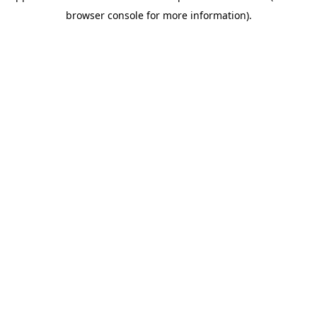
browser console for more information)
.