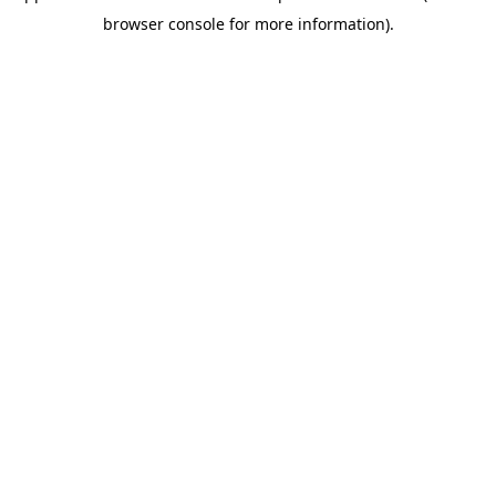
browser console for more information)
.