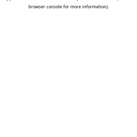
browser console for more information)
.