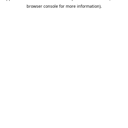
browser console for more information)
.