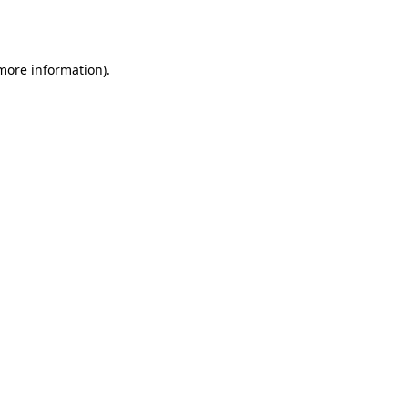
 more information)
.