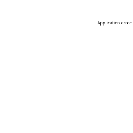
Application error