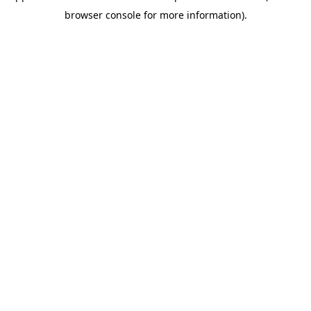
browser console for more information)
.