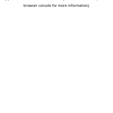
browser console for more information)
.