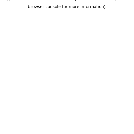
browser console for more information)
.