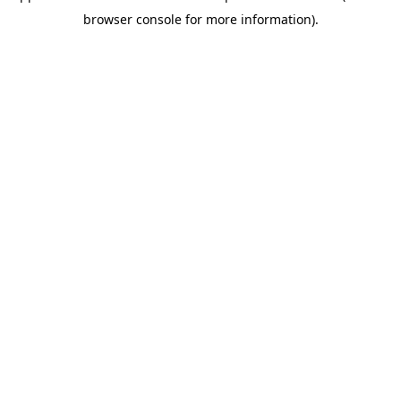
browser console for more information)
.