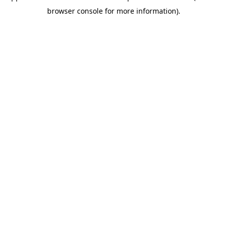
browser console for more information)
.