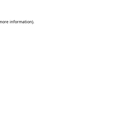
 more information)
.