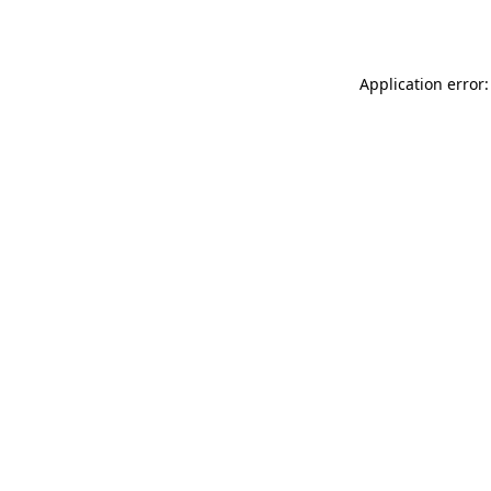
Application error