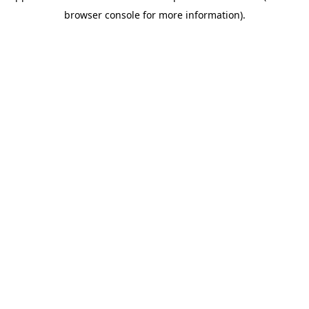
browser console for more information)
.