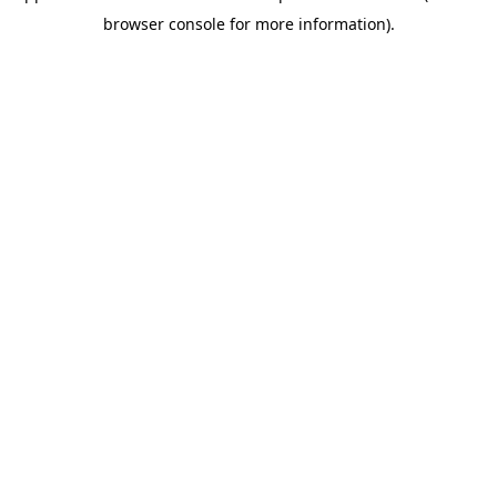
browser console for more information)
.