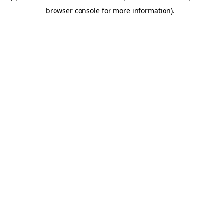
browser console for more information)
.