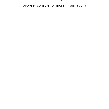
browser console for more information)
.