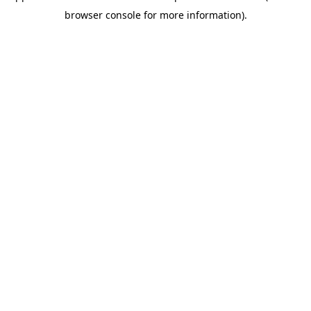
browser console for more information)
.