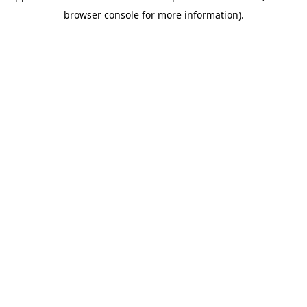
browser console for more information)
.