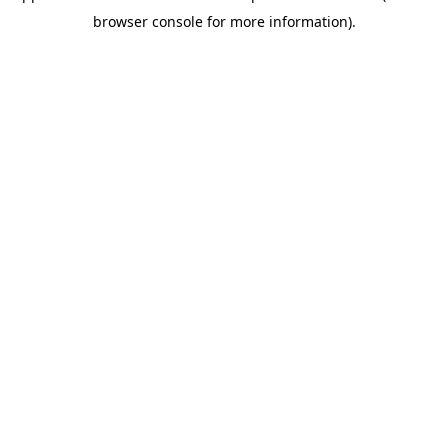
browser console for more information)
.