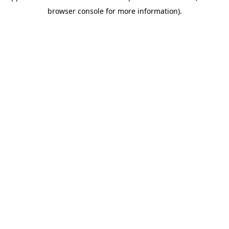
browser console for more information)
.