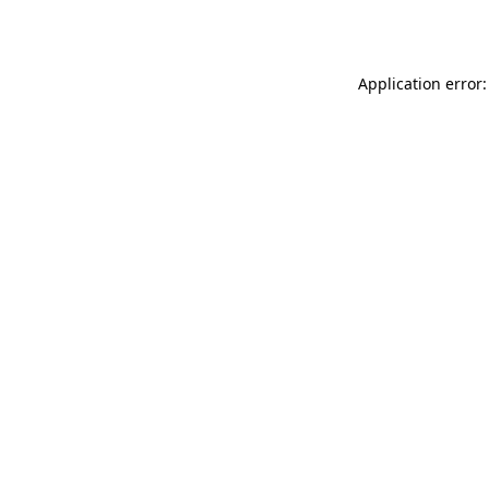
Application error