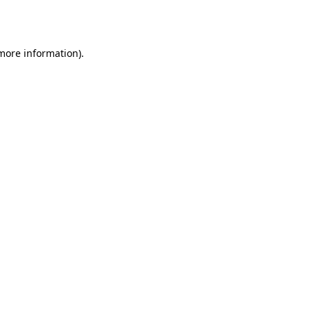
 more information)
.