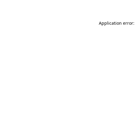
Application error