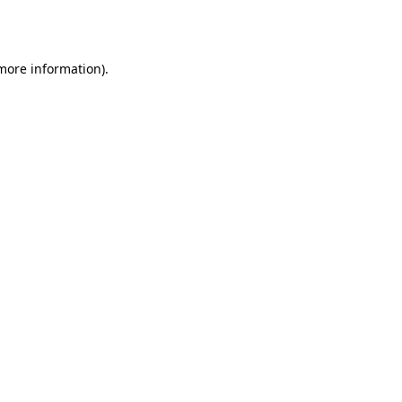
 more information)
.