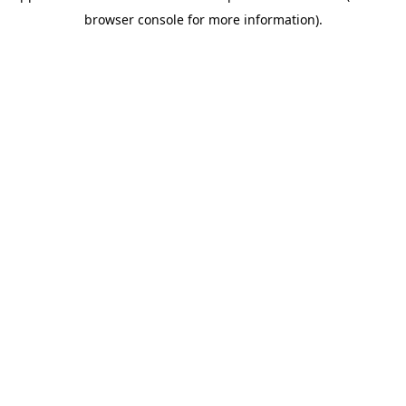
browser console for more information)
.