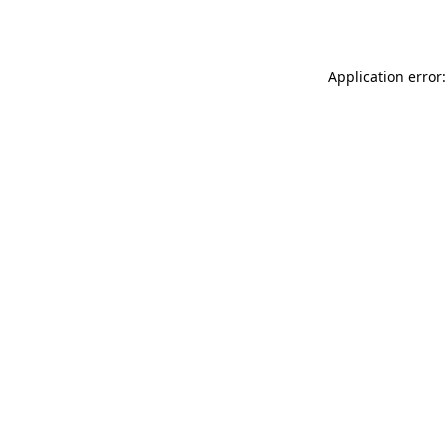
Application error