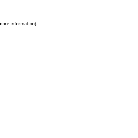
 more information)
.