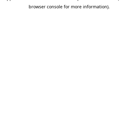
browser console for more information)
.