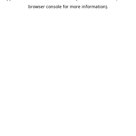
browser console for more information)
.